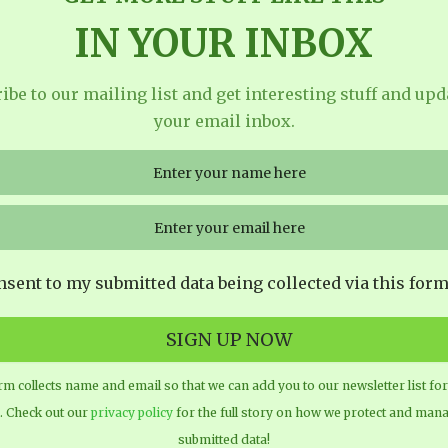
IN YOUR INBOX
ibe to our mailing list and get interesting stuff and upd
your email inbox.
nsent to my submitted data being collected via this for
m collects name and email so that we can add you to our newsletter list for
. Check out our
privacy policy
for the full story on how we protect and man
submitted data!